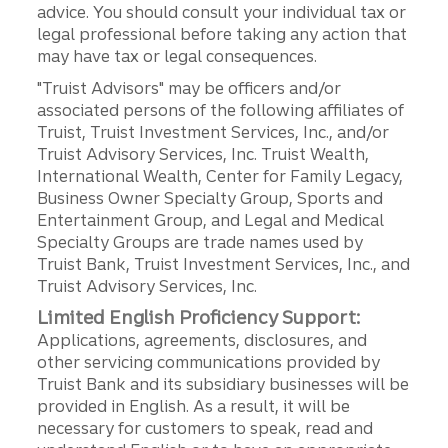
advice. You should consult your individual tax or
legal professional before taking any action that
may have tax or legal consequences.
"Truist Advisors" may be officers and/or
associated persons of the following affiliates of
Truist, Truist Investment Services, Inc., and/or
Truist Advisory Services, Inc. Truist Wealth,
International Wealth, Center for Family Legacy,
Business Owner Specialty Group, Sports and
Entertainment Group, and Legal and Medical
Specialty Groups are trade names used by
Truist Bank, Truist Investment Services, Inc., and
Truist Advisory Services, Inc.
Limited English Proficiency Support:
Applications, agreements, disclosures, and
other servicing communications provided by
Truist Bank and its subsidiary businesses will be
provided in English. As a result, it will be
necessary for customers to speak, read and