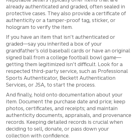
already authenticated and graded, often sealed in
protective cases. They also provide a certificate of
authenticity or a tamper‑proof tag, sticker, or
hologram to verify the item.
If you have an item that isn’t authenticated or
graded—say you inherited a box of your
grandfather’s old baseball cards or have an original
signed ball from a college football bowl game—
getting them legitimized isn’t difficult. Look for a
respected third-party service, such as Professional
Sports Authenticator, Beckett Authentication
Services, or JSA, to start the process.
And finally, hold onto documentation about your
item. Document the purchase date and price; keep
photos, certificates, and receipts; and maintain
authenticity documents, appraisals, and provenance
records. Keeping detailed records is crucial when
deciding to sell, donate, or pass down your
collection with confidence.