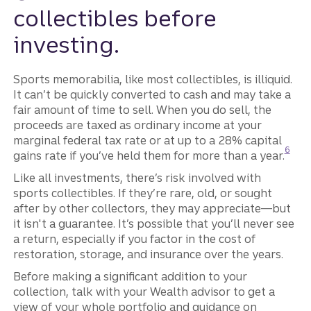
collectibles before
investing.
Sports memorabilia, like most collectibles, is illiquid.
It can’t be quickly converted to cash and may take a
fair amount of time to sell. When you do sell, the
proceeds are taxed as ordinary income at your
marginal federal tax rate or at up to a 28% capital
Discl
6
gains rate if you’ve held them for more than a year.
Like all investments, there’s risk involved with
sports collectibles. If they’re rare, old, or sought
after by other collectors, they may appreciate—but
it isn't a guarantee. It’s possible that you’ll never see
a return, especially if you factor in the cost of
restoration, storage, and insurance over the years.
Before making a significant addition to your
collection, talk with your Wealth advisor to get a
view of your whole portfolio and guidance on