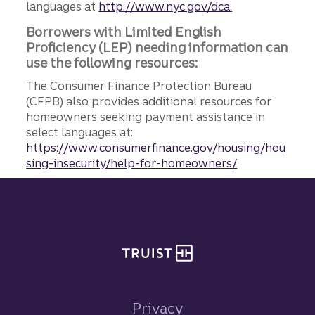
languages at
http://www.nyc.gov/dca.
Borrowers with Limited English
Proficiency (LEP) needing information can
use the following resources:
The Consumer Finance Protection Bureau
(CFPB) also provides additional resources for
homeowners seeking payment assistance in
select languages at:
https://www.consumerfinance.gov/housing/hou
sing-insecurity/help-for-homeowners/
Site footer
Privacy