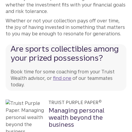
whether the investment fits with your financial goals
and risk tolerance.
Whether or not your collection pays off over time,
the joy of having invested in something that matters
to you may be enough to resonate for generations.
Are sports collectibles among
your prized possessions?
Book time for some coaching from your Truist
Wealth advisor, or
find one
of our teammates
today.
©
TRUIST PURPLE PAPER
Managing personal
wealth beyond the
business