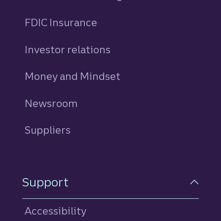
FDIC Insurance
Investor relations
Money and Mindset
Newsroom
Suppliers
Support
Accessibility