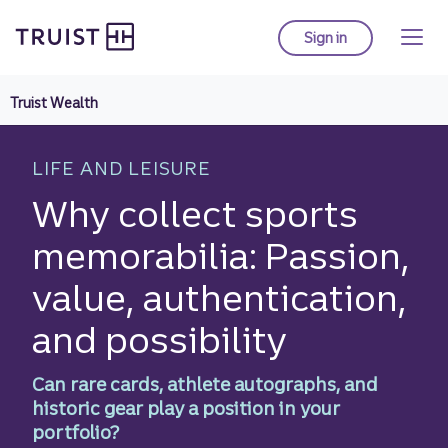
Truist homepage
Skip
to
Sign in
to Truist online ba
main
content
Truist Wealth
LIFE AND LEISURE
Why collect sports
memorabilia: Passion,
value, authentication,
and possibility
Can rare cards, athlete autographs, and
historic gear play a position in your
portfolio?