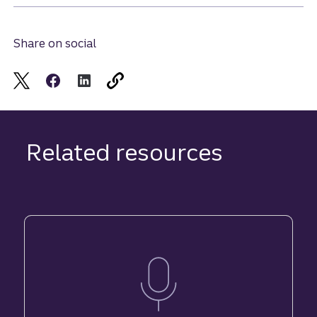
Share on social
Related resources