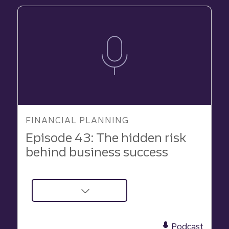
Executor
for
Your
Estate
FINANCIAL PLANNING
Episode 43: The hidden risk
behind business success
about
Podcast:
The
Podcast