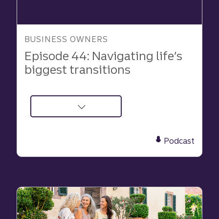
BUSINESS OWNERS
Episode 44: Navigating life’s
biggest transitions
about
Podcast:
Navigating
Podcast
life’s
biggest
transitions