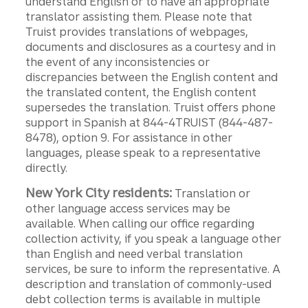
understand English or to have an appropriate
translator assisting them. Please note that
Truist provides translations of webpages,
documents and disclosures as a courtesy and in
the event of any inconsistencies or
discrepancies between the English content and
the translated content, the English content
supersedes the translation. Truist offers phone
support in Spanish at 844-4TRUIST (844-487-
8478), option 9. For assistance in other
languages, please speak to a representative
directly.
New York City residents:
Translation or
other language access services may be
available. When calling our office regarding
collection activity, if you speak a language other
than English and need verbal translation
services, be sure to inform the representative. A
description and translation of commonly-used
debt collection terms is available in multiple