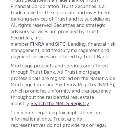
Financial Corporation. Truist Securities is a
trade name for the corporate and investment
banking services of Truist and its subsidiaries.
All rights reserved. Securities and strategic
advisory services are provided by Truist
Securities, Inc.,
member
FINRA
and
SIPC
. Lending, financial risk
management, and treasury management and
payment services are offered by Truist Bank.
Mortgage products and services are offered
through Truist Bank. All Truist mortgage
professionals are registered on the Nationwide
Mortgage Licensing System & Registry (NMLS),
which promotes uniformity and transparency
throughout the residential real estate
industry.
Search the NMLS Registry
.
Comments regarding tax implications are
informational only. Truist and its
representatives do not provide tax or legal