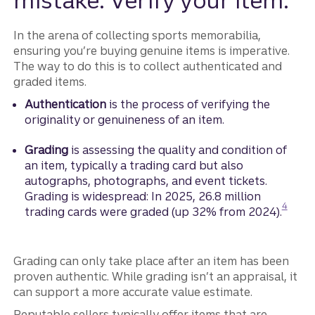
mistake: Verify your item.
In the arena of collecting sports memorabilia,
ensuring you’re buying genuine items is imperative.
The way to do this is to collect authenticated and
graded items.
Authentication
is the process of verifying the
originality or genuineness of an item.
Grading
is assessing the quality and condition of
an item, typically a trading card but also
autographs, photographs, and event tickets.
Grading is widespread: In 2025, 26.8 million
Disclos
4
trading cards were graded (up 32% from 2024).
Grading can only take place after an item has been
proven authentic. While grading isn’t an appraisal, it
can support a more accurate value estimate.
Reputable sellers typically offer items that are