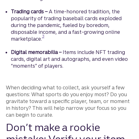
Trading cards –
A time-honored tradition, the
popularity of trading baseball cards exploded
during the pandemic, fueled by boredom,
disposable income, and a fast-growing online
Disclosure
3
marketplace.
Digital memorabilia –
Items include NFT trading
cards, digital art and autographs, and even video
“moments” of players.
When deciding what to collect, ask yourself a few
questions: What sports do you enjoy most? Do you
gravitate toward a specific player, team, or moment
in history? This will help narrow your focus so you
can begin to curate.
Don’t make a rookie