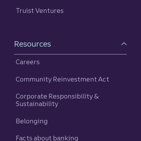
Truist Ventures
Resources
Careers
Community Reinvestment Act
Corporate Responsibility &
Sustainability
Belonging
Facts about banking