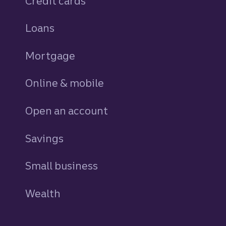
Credit cards
personal
Loans
personal
Mortgage
Online & mobile
Open an account
Savings
personal
Small business
Wealth