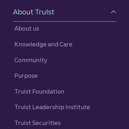
About Truist
About us
Knowledge and Care
Community
Purpose
Truist Foundation
Truist Leadership Institute
Truist Securities