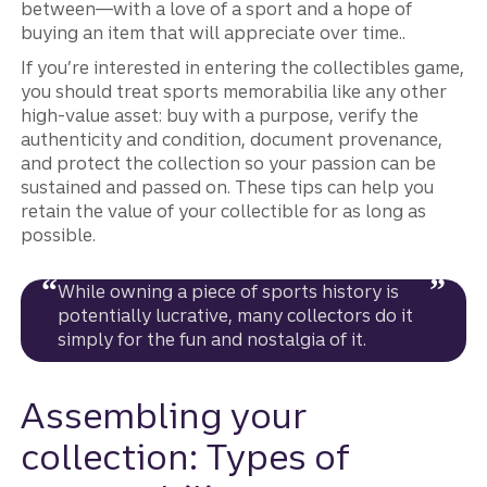
between—with a love of a sport and a hope of
buying an item that will appreciate over time..
If you’re interested in entering the collectibles game,
you should treat sports memorabilia like any other
high-value asset: buy with a purpose, verify the
authenticity and condition, document provenance,
and protect the collection so your passion can be
sustained and passed on. These tips can help you
retain the value of your collectible for as long as
possible.
While owning a piece of sports history is
potentially lucrative, many collectors do it
simply for the fun and nostalgia of it.
Assembling your
collection: Types of