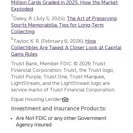
Million Cards Graded in 2025, How the Market
Exploded
.
Disclosure
5
Daley, R. (July 5, 2024).
The Art of Preserving
Sports Memorabilia: Tips for Long-Term
Collecting
.
Disclosure
6
Taylor, K. R. (February 6, 2026).
How
Collectibles Are Taxed: A Closer Look at Capital
Gains Rules
.
Disclosures
Truist Bank, Member FDIC. © 2026 Truist
Financial Corporation. Truist, the Truist logo,
Truist Purple, Truist One, Truist Marquee,
LightStream, and the LightStream logo are
service marks of Truist Financial Corporation.
Equal Housing Lender
Investment and Insurance Products:
Are Not FDIC or any other Government
Agency Insured