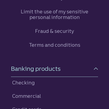
Limit the use of my sensitive
personal information
Fraud & security
Terms and conditions
Footer Navigation
Banking products
Checking
Commercial