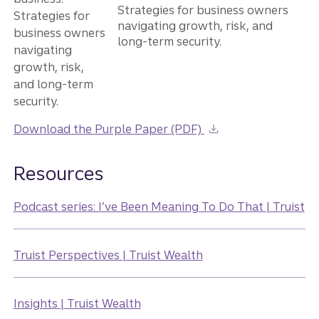
Strategies for business owners
navigating growth, risk, and
long-term security.
Download the Purple Paper (PDF)
Resources
Podcast series: I’ve Been Meaning To Do That | Truist
Truist Perspectives | Truist Wealth
Insights | Truist Wealth