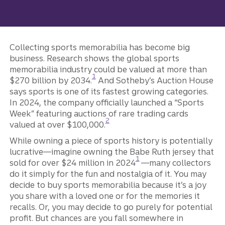
Collecting sports memorabilia has become big
business. Research shows the global sports
memorabilia industry could be valued at more than
Disclosure
1
$270 billion by 2034.
And Sotheby’s Auction House
says sports is one of its fastest growing categories.
In 2024, the company officially launched a “Sports
Week” featuring auctions of rare trading cards
Disclosure
2
valued at over $100,000.
While owning a piece of sports history is potentially
lucrative—imagine owning the Babe Ruth jersey that
Disclosure
1
sold for over $24 million in 2024
—many collectors
do it simply for the fun and nostalgia of it. You may
decide to buy sports memorabilia because it’s a joy
you share with a loved one or for the memories it
recalls. Or, you may decide to go purely for potential
profit. But chances are you fall somewhere in