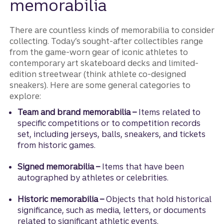
memorabilia
There are countless kinds of memorabilia to consider
collecting. Today’s sought-after collectibles range
from the game-worn gear of iconic athletes to
contemporary art skateboard decks and limited-
edition streetwear (think athlete co-designed
sneakers). Here are some general categories to
explore:
Team and brand memorabilia –
Items related to
specific competitions or to competition records
set, including jerseys, balls, sneakers, and tickets
from historic games.
Signed memorabilia –
Items that have been
autographed by athletes or celebrities.
Historic memorabilia –
Objects that hold historical
significance, such as media, letters, or documents
related to significant athletic events.