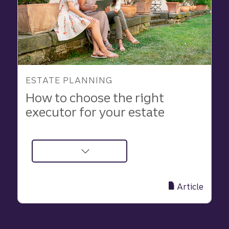
ESTATE PLANNING
How to choose the right
executor for your estate
about
How
to
Article
Choose
the
Right