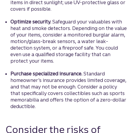
items in direct sunlight; use UV-protective glass or
covers if possible.
Optimize security.
Safeguard your valuables with
heat and smoke detectors. Depending on the value
of your items, consider a monitored burglar alarm,
motion/glass-break sensors, a water leak-
detection system, or a fireproof safe. You could
even use a qualified storage facility that can
protect your items.
Purchase specialized insurance.
Standard
homeowner’s insurance provides limited coverage,
and that may not be enough. Consider a policy
that specifically covers collectibles such as sports
memorabilia and offers the option of a zero-dollar
deductible.
Consider the risks of