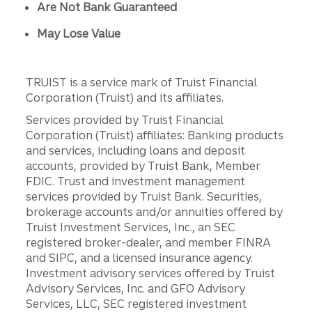
Are Not Bank Guaranteed
May Lose Value
TRUIST is a service mark of Truist Financial
Corporation (Truist) and its affiliates.
Services provided by Truist Financial
Corporation (Truist) affiliates: Banking products
and services, including loans and deposit
accounts, provided by Truist Bank, Member
FDIC. Trust and investment management
services provided by Truist Bank. Securities,
brokerage accounts and/or annuities offered by
Truist Investment Services, Inc., an SEC
registered broker-dealer, and member FINRA
and SIPC, and a licensed insurance agency.
Investment advisory services offered by Truist
Advisory Services, Inc. and GFO Advisory
Services, LLC, SEC registered investment