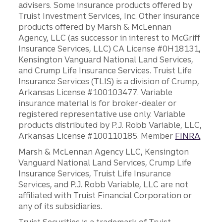
advisers. Some insurance products offered by
Truist Investment Services, Inc. Other insurance
products offered by Marsh & McLennan
Agency, LLC (as successor in interest to McGriff
Insurance Services, LLC) CA License #0H18131,
Kensington Vanguard National Land Services,
and Crump Life Insurance Services. Truist Life
Insurance Services (TLIS) is a division of Crump,
Arkansas License #100103477. Variable
insurance material is for broker-dealer or
registered representative use only. Variable
products distributed by P.J. Robb Variable, LLC,
Arkansas License #100110185. Member
FINRA
.
Marsh & McLennan Agency LLC, Kensington
Vanguard National Land Services, Crump Life
Insurance Services, Truist Life Insurance
Services, and P.J. Robb Variable, LLC are not
affiliated with Truist Financial Corporation or
any of its subsidiaries.
Truist Securities is a trademark of Truist