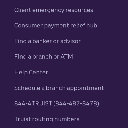
Client emergency resources
Consumer payment relief hub
Find a banker or advisor
Find a branch or ATM
Help Center
Schedule a branch appointment
844-4TRUIST (844-487-8478)
Truist routing numbers