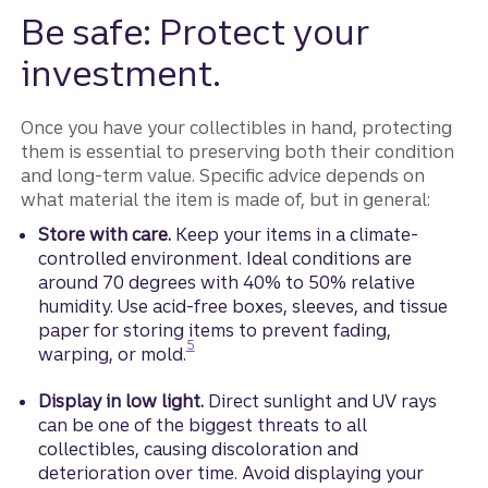
Be safe: Protect your
investment.
Once you have your collectibles in hand, protecting
them is essential to preserving both their condition
and long‑term value. Specific advice depends on
what material the item is made of, but in general:
Store with care.
Keep your items in a climate-
controlled environment. Ideal conditions are
around 70 degrees with 40% to 50% relative
humidity. Use acid-free boxes, sleeves, and tissue
paper for storing items to prevent fading,
Disclosure
5
warping, or mold.
Display in low light.
Direct sunlight and UV rays
can be one of the biggest threats to all
collectibles, causing discoloration and
deterioration over time. Avoid displaying your