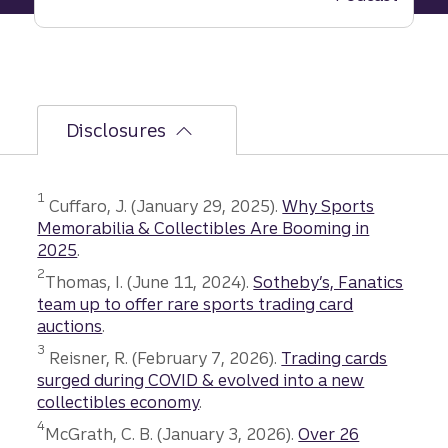
hidden
risk
behind
business
success
Disclosures
Disclosure
1
Cuffaro, J. (January 29, 2025).
Why Sports
Memorabilia & Collectibles Are Booming in
2025
.
Disclosure
2
Thomas, I. (June 11, 2024).
Sotheby’s, Fanatics
team up to offer rare sports trading card
auctions
.
Disclosure
3
Reisner, R. (February 7, 2026).
Trading cards
surged during COVID & evolved into a new
collectibles economy
.
Disclosure
4
McGrath, C. B. (January 3, 2026).
Over 26