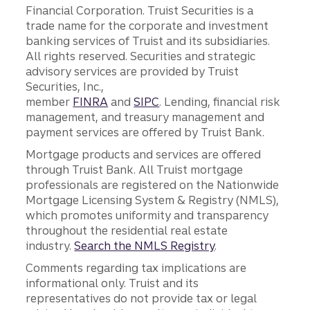
Financial Corporation. Truist Securities is a
trade name for the corporate and investment
banking services of Truist and its subsidiaries.
All rights reserved. Securities and strategic
advisory services are provided by Truist
Securities, Inc.,
member
FINRA
and
SIPC
. Lending, financial risk
management, and treasury management and
payment services are offered by Truist Bank.
Mortgage products and services are offered
through Truist Bank. All Truist mortgage
professionals are registered on the Nationwide
Mortgage Licensing System & Registry (NMLS),
which promotes uniformity and transparency
throughout the residential real estate
industry.
Search the NMLS Registry
.
Comments regarding tax implications are
informational only. Truist and its
representatives do not provide tax or legal