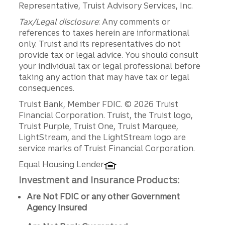
Representative, Truist Advisory Services, Inc.
Tax/Legal disclosure
: Any comments or
references to taxes herein are informational
only. Truist and its representatives do not
provide tax or legal advice. You should consult
your individual tax or legal professional before
taking any action that may have tax or legal
consequences.
Disclosures
Truist Bank, Member FDIC. © 2026 Truist
Financial Corporation. Truist, the Truist logo,
Truist Purple, Truist One, Truist Marquee,
LightStream, and the LightStream logo are
service marks of Truist Financial Corporation.
Equal Housing Lender
Investment and Insurance Products:
Are Not FDIC or any other Government
Agency Insured