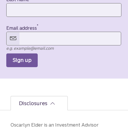
*
Email address
e.g. example@email.com
Sign up
Disclosures
Oscarlyn Elder is an Investment Advisor