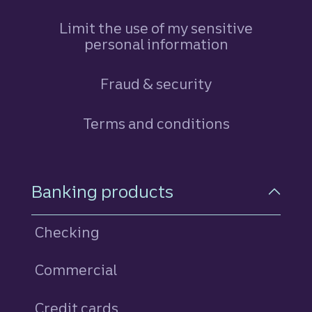
Limit the use of my sensitive
personal information
Fraud & security
Terms and conditions
Footer Navigation
Banking products
Checking
Commercial
Credit cards
personal