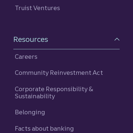
Truist Ventures
Resources
Careers
Community Reinvestment Act
Corporate Responsibility &
Sustainability
Belonging
Facts about banking