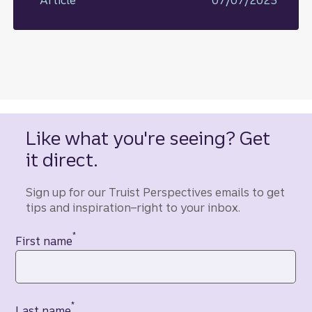
Like what you're seeing? Get
it direct.
Sign up for our Truist Perspectives emails to get
tips and inspiration–right to your inbox.
*
Contact information
First name
*
Last name