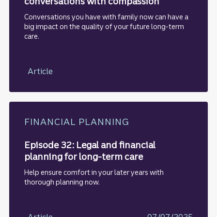
conversations with compassion
Conversations you have with family now can have a
big impact on the quality of your future long-term
care.
Article
FINANCIAL PLANNING
Episode 32: Legal and financial
planning for long-term care
Help ensure comfort in your later years with
thorough planning now.
Article
07/07/2025