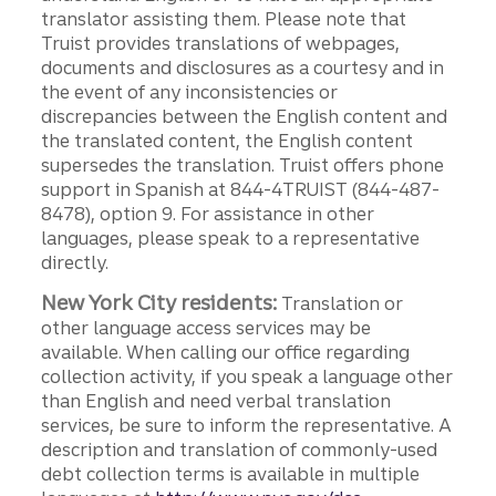
translator assisting them. Please note that
Truist provides translations of webpages,
documents and disclosures as a courtesy and in
the event of any inconsistencies or
discrepancies between the English content and
the translated content, the English content
supersedes the translation. Truist offers phone
support in Spanish at 844-4TRUIST (844-487-
8478), option 9. For assistance in other
languages, please speak to a representative
directly.
New York City residents:
Translation or
other language access services may be
available. When calling our office regarding
collection activity, if you speak a language other
than English and need verbal translation
services, be sure to inform the representative. A
description and translation of commonly-used
debt collection terms is available in multiple