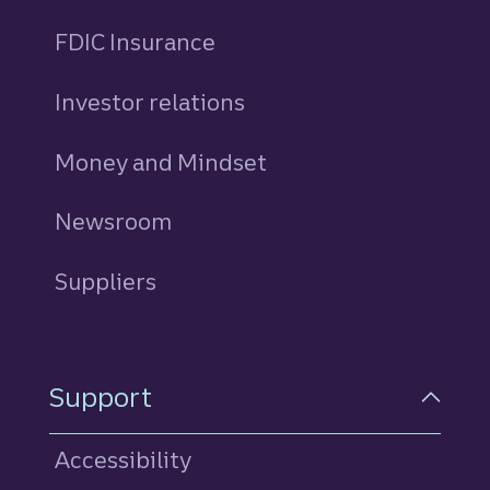
FDIC Insurance
Investor relations
Money and Mindset
Newsroom
Suppliers
Support
Accessibility