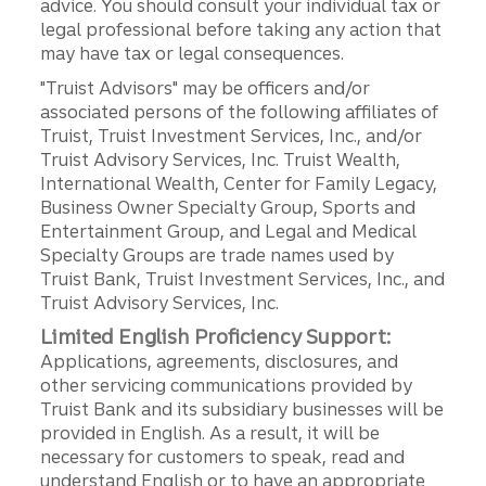
advice. You should consult your individual tax or
legal professional before taking any action that
may have tax or legal consequences.
"Truist Advisors" may be officers and/or
associated persons of the following affiliates of
Truist, Truist Investment Services, Inc., and/or
Truist Advisory Services, Inc. Truist Wealth,
International Wealth, Center for Family Legacy,
Business Owner Specialty Group, Sports and
Entertainment Group, and Legal and Medical
Specialty Groups are trade names used by
Truist Bank, Truist Investment Services, Inc., and
Truist Advisory Services, Inc.
Limited English Proficiency Support:
Applications, agreements, disclosures, and
other servicing communications provided by
Truist Bank and its subsidiary businesses will be
provided in English. As a result, it will be
necessary for customers to speak, read and
understand English or to have an appropriate