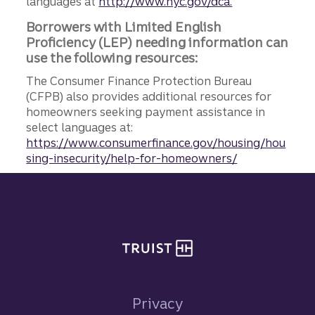
languages at
http://www.nyc.gov/dca.
Borrowers with Limited English
Proficiency (LEP) needing information can
use the following resources:
The Consumer Finance Protection Bureau
(CFPB) also provides additional resources for
homeowners seeking payment assistance in
select languages at:
https://www.consumerfinance.gov/housing/hou
sing-insecurity/help-for-homeowners/
Site footer
Privacy