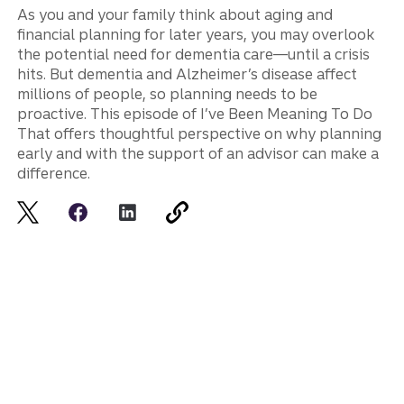
As you and your family think about aging and
financial planning for later years, you may overlook
the potential need for dementia care—until a crisis
hits. But dementia and Alzheimer’s disease affect
millions of people, so planning needs to be
proactive. This episode of I’ve Been Meaning To Do
That offers thoughtful perspective on why planning
early and with the support of an advisor can make a
difference.