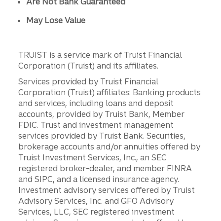
Are Not Bank Guaranteed
May Lose Value
TRUIST is a service mark of Truist Financial
Corporation (Truist) and its affiliates.
Services provided by Truist Financial
Corporation (Truist) affiliates: Banking products
and services, including loans and deposit
accounts, provided by Truist Bank, Member
FDIC. Trust and investment management
services provided by Truist Bank. Securities,
brokerage accounts and/or annuities offered by
Truist Investment Services, Inc., an SEC
registered broker-dealer, and member FINRA
and SIPC, and a licensed insurance agency.
Investment advisory services offered by Truist
Advisory Services, Inc. and GFO Advisory
Services, LLC, SEC registered investment