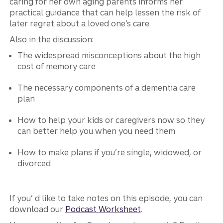
caring for her own aging parents informs her
practical guidance that can help lessen the risk of
later regret about a loved one’s care.
Also in the discussion:
The widespread misconceptions about the high
cost of memory care
The necessary components of a dementia care
plan
How to help your kids or caregivers now so they
can better help you when you need them
How to make plans if you’re single, widowed, or
divorced
If you’ d like to take notes on this episode, you can
download our
Podcast Worksheet
.