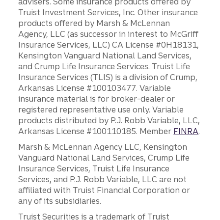
advisers. Some insurance products offered by
Truist Investment Services, Inc. Other insurance
products offered by Marsh & McLennan
Agency, LLC (as successor in interest to McGriff
Insurance Services, LLC) CA License #0H18131,
Kensington Vanguard National Land Services,
and Crump Life Insurance Services. Truist Life
Insurance Services (TLIS) is a division of Crump,
Arkansas License #100103477. Variable
insurance material is for broker-dealer or
registered representative use only. Variable
products distributed by P.J. Robb Variable, LLC,
Arkansas License #100110185. Member
FINRA
.
Marsh & McLennan Agency LLC, Kensington
Vanguard National Land Services, Crump Life
Insurance Services, Truist Life Insurance
Services, and P.J. Robb Variable, LLC are not
affiliated with Truist Financial Corporation or
any of its subsidiaries.
Truist Securities is a trademark of Truist