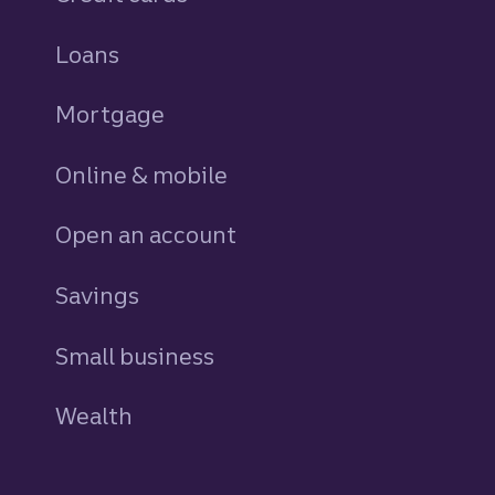
Loans
personal
Mortgage
Online & mobile
Open an account
Savings
personal
Small business
Wealth