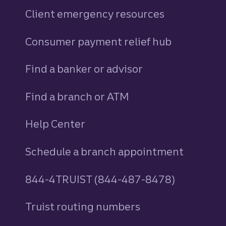
Client emergency resources
Consumer payment relief hub
Find a banker or advisor
Find a branch or ATM
Help Center
Schedule a branch appointment
844-4TRUIST (844-487-8478)
Truist routing numbers