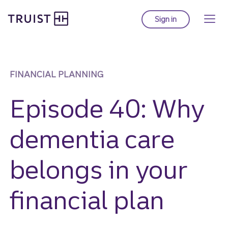
Truist homepage
Skip
to
Sign in
to Truist online ba
main
content
FINANCIAL PLANNING
Episode 40: Why
dementia care
belongs in your
financial plan