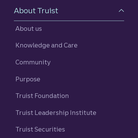
About Truist
About us
Knowledge and Care
Community
Purpose
Truist Foundation
Truist Leadership Institute
Truist Securities