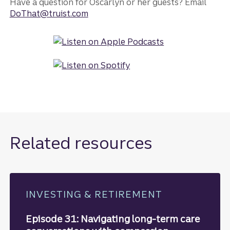
Have a question for Oscarlyn or her guests? Email
DoThat@truist.com
Related resources
INVESTING & RETIREMENT
Episode 31: Navigating long-term care