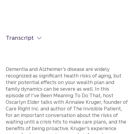
Transcript
Dementia and Alzheimer’s disease are widely
recognized as significant health risks of aging, but
their potential effects on your wealth plan and
family dynamics can be severe as well. In this
episode of I’ve Been Meaning To Do That, host
Oscarlyn Elder talks with Annalee Kruger, founder of
Care Right Inc. and author of The Invisible Patient,
for an important conversation about the risks of
waiting until a crisis hits to make care plans, and the
benefits of being proactive. Kruger’s experience