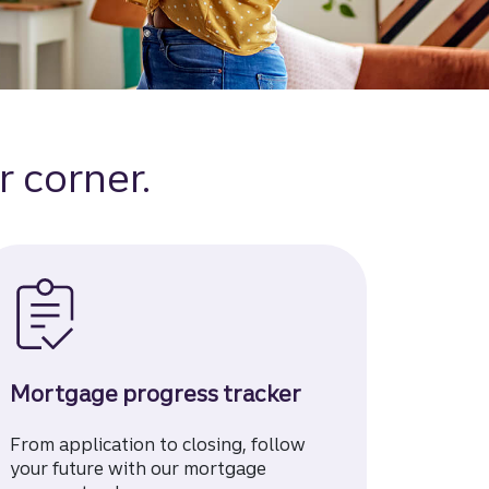
r corner.
Mortgage progress tracker
From application to closing, follow
your future with our mortgage