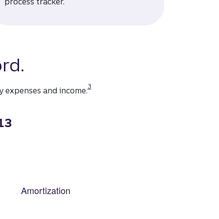
process tracker.
rd.
Disclosure
3
ly expenses and income.