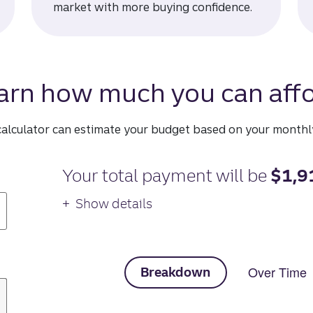
market with more buying confidence.
arn how much you can affo
calculator can estimate your budget based on your month