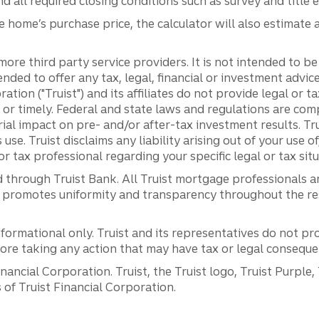
 all required closing conditions such as survey and title 
e home’s purchase price, the calculator will also estimat
more third party service providers. It is not intended to b
tended to offer any tax, legal, financial or investment advi
ration ("Truist") and its affiliates do not provide legal or 
 or timely. Federal and state laws and regulations are com
ial impact on pre- and/or after-tax investment results. Tr
 use. Truist disclaims any liability arising out of your use o
r tax professional regarding your specific legal or tax situ
 through Truist Bank. All Truist mortgage professionals 
promotes uniformity and transparency throughout the resi
ormational only. Truist and its representatives do not pro
efore taking any action that may have tax or legal conseque
ancial Corporation. Truist, the Truist logo, Truist Purple,
of Truist Financial Corporation.