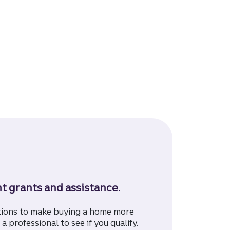
 grants and assistance.
tions to make buying a home more
a professional to see if you qualify.