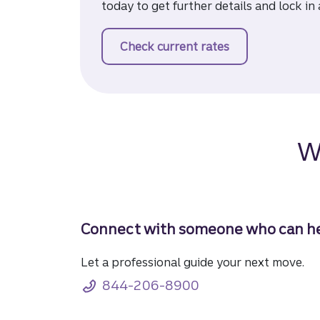
today to get further details and lock in 
Check current rates
for a mortgage
W
Connect with someone who can he
Let a professional guide your next move.
844-206-8900