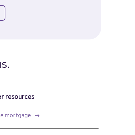
or payment assistance
s.
r resources
ree mortgage