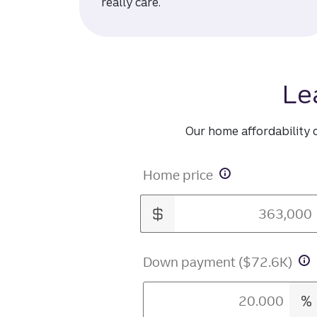
really care.
Le
Our home affordability 