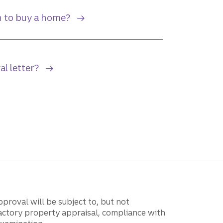
 to buy a home?
al letter?
proval will be subject to, but not
isfactory property appraisal, compliance with