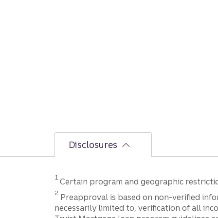
Disclosures
Disclosure
1
Certain program and geographic restriction
Disclosure
2
Preapproval is based on non-verified infor
necessarily limited to, verification of all 