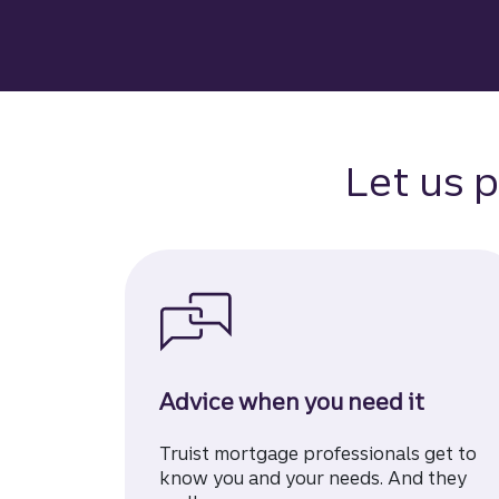
Let us p
Advice when you need it
Truist mortgage professionals get to
know you and your needs. And they