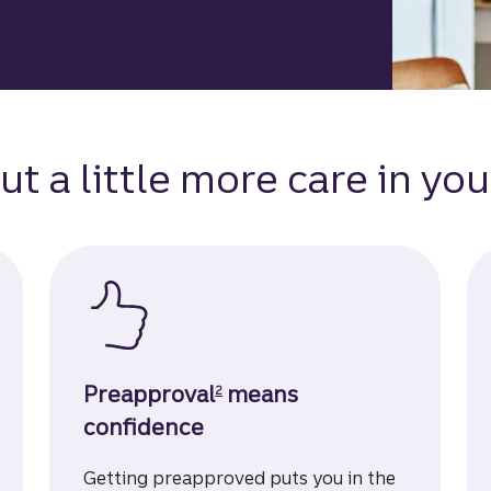
ut a little more care in you
Disclosure
Preapproval
means
2
confidence
Getting preapproved puts you in the