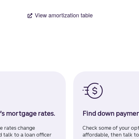
's mortgage rates.
Find down payment
ge rates change
Check some of your op
 talk to a loan officer
affordable, then talk to 