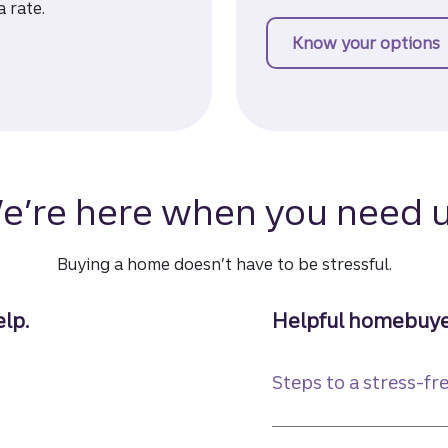
a rate.
Know your options
f
e’re here when you need u
Buying a home doesn’t have to be stressful.
lp.
Helpful homebuye
Steps to a stress-f