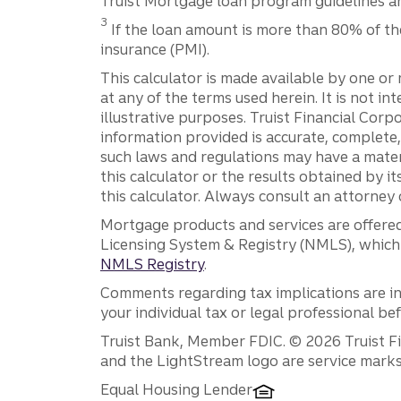
Truist Mortgage loan program guidelines and
Disclosure
3
If the loan amount is more than 80% of th
insurance (PMI).
This calculator is made available by one or 
at any of the terms used herein. It is not in
illustrative purposes. Truist Financial Corpo
information provided is accurate, complete,
such laws and regulations may have a mater
this calculator or the results obtained by its
this calculator. Always consult an attorney o
Mortgage products and services are offered
Licensing System & Registry (NMLS), which 
NMLS Registry
.
Comments regarding tax implications are inf
your individual tax or legal professional b
Disclosures
Truist Bank, Member FDIC. © 2026 Truist Fin
and the LightStream logo are service marks 
Equal Housing Lender