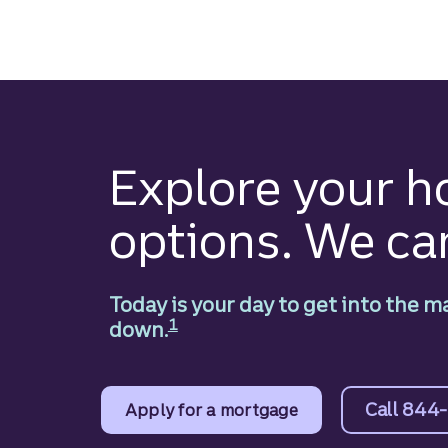
Skip
to
main
content
Explore your 
options. We ca
Today is your day to get into the m
Disclosure
1
down.
Call 844
Apply for a mortgage
to learn