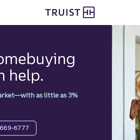
homebuying
n help.
arket—with as little as 3%
-669-6777
 more about mortgages.