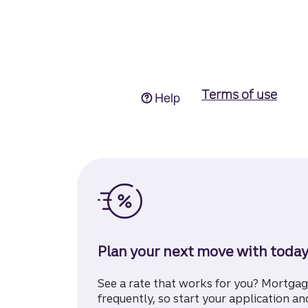
Plan your next move with today
See a rate that works for you? Mortga
frequently, so start your application and