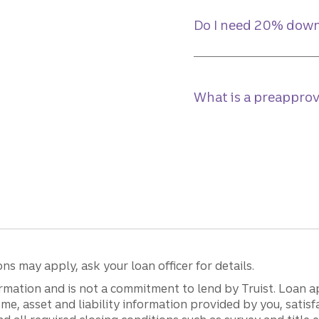
Do I need 20% down
What is a preapprov
s may apply, ask your loan officer for details.
mation and is not a commitment to lend by Truist. Loan ap
income, asset and liability information provided by you, sat