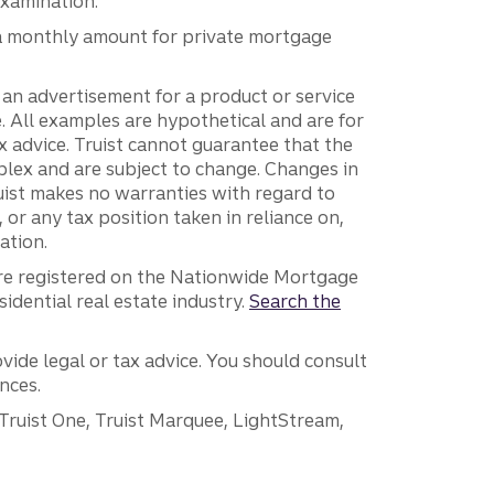
examination.
e a monthly amount for private mortgage
e an advertisement for a product or service
ce. All examples are hypothetical and are for
tax advice. Truist cannot guarantee that the
plex and are subject to change. Changes in
uist makes no warranties with regard to
f, or any tax position taken in reliance on,
ation.
are registered on the Nationwide Mortgage
dential real estate industry.
Search the
vide legal or tax advice. You should consult
nces.
 Truist One, Truist Marquee, LightStream,