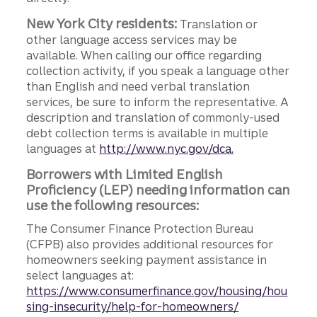
New York City residents:
Translation or
other language access services may be
available. When calling our office regarding
collection activity, if you speak a language other
than English and need verbal translation
services, be sure to inform the representative. A
description and translation of commonly-used
debt collection terms is available in multiple
languages at
http://www.nyc.gov/dca.
Borrowers with Limited English
Proficiency (LEP) needing information can
use the following resources:
The Consumer Finance Protection Bureau
(CFPB) also provides additional resources for
homeowners seeking payment assistance in
select languages at:
https://www.consumerfinance.gov/housing/hou
sing-insecurity/help-for-homeowners/