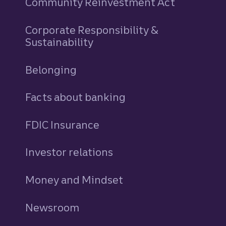
Community Reinvestment Act
Corporate Responsibility &
Sustainability
Belonging
Facts about banking
FDIC Insurance
Investor relations
Money and Mindset
Newsroom