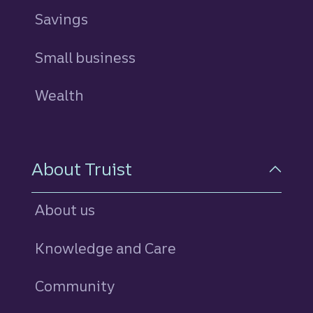
Savings
personal
Small business
Wealth
About Truist
About us
Knowledge and Care
Community