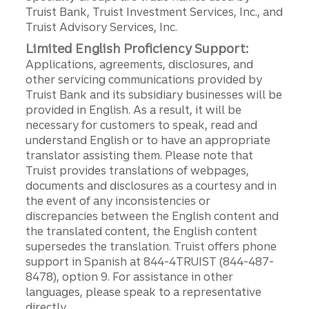
Truist Bank, Truist Investment Services, Inc., and
Truist Advisory Services, Inc.
Limited English Proficiency Support:
Applications, agreements, disclosures, and
other servicing communications provided by
Truist Bank and its subsidiary businesses will be
provided in English. As a result, it will be
necessary for customers to speak, read and
understand English or to have an appropriate
translator assisting them. Please note that
Truist provides translations of webpages,
documents and disclosures as a courtesy and in
the event of any inconsistencies or
discrepancies between the English content and
the translated content, the English content
supersedes the translation. Truist offers phone
support in Spanish at 844-4TRUIST (844-487-
8478), option 9. For assistance in other
languages, please speak to a representative
directly.