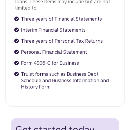
loans. These items may include but are not
limited to:
Three years of Financial Statements
Interim Financial Statements
Three years of Personal Tax Returns
Personal Financial Statement
Form 4506-C for Business
Truist forms such as Business Debt
Schedule and Business Information and
History Form
Get started today.