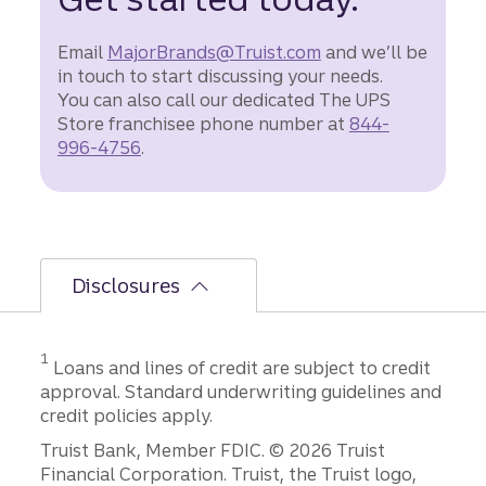
Email
MajorBrands@Truist.com
and we’ll be
in touch to start discussing your needs.
You can also call our dedicated The UPS
Store franchisee phone number at
844-
996-4756
.
Disclosures
Disclosure
1
Loans and lines of credit are subject to credit
approval. Standard underwriting guidelines and
credit policies apply.
Disclosures
Truist Bank, Member FDIC. © 2026 Truist
Financial Corporation. Truist, the Truist logo,