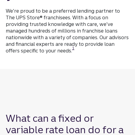
We’re proud to be a preferred lending partner to
The UPS Store® franchisees. With a focus on
providing trusted knowledge with care, we’ve
managed hundreds of millions in franchise loans
nationwide with a variety of companies. Our advisors
and financial experts are ready to provide loan
Disclosure
1
offers specific to your needs.
What can a fixed or
variable rate loan do for a
Disclosure