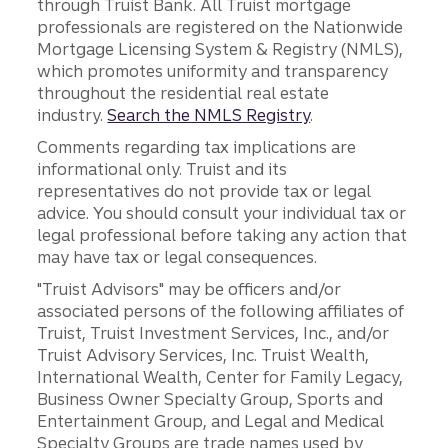
through Truist Bank. All Truist mortgage
professionals are registered on the Nationwide
Mortgage Licensing System & Registry (NMLS),
which promotes uniformity and transparency
throughout the residential real estate
industry.
Search the NMLS Registry
.
Comments regarding tax implications are
informational only. Truist and its
representatives do not provide tax or legal
advice. You should consult your individual tax or
legal professional before taking any action that
may have tax or legal consequences.
"Truist Advisors" may be officers and/or
associated persons of the following affiliates of
Truist, Truist Investment Services, Inc., and/or
Truist Advisory Services, Inc. Truist Wealth,
International Wealth, Center for Family Legacy,
Business Owner Specialty Group, Sports and
Entertainment Group, and Legal and Medical
Specialty Groups are trade names used by