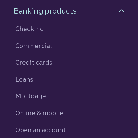
Footer Navigation
Banking products
Checking
Commercial
Credit cards
personal
Loans
personal
Mortgage
Online & mobile
Open an account