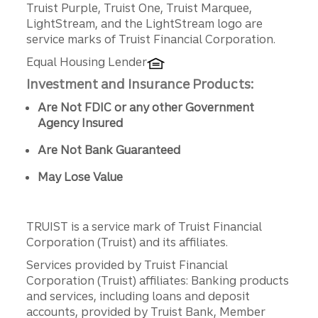
Truist Purple, Truist One, Truist Marquee,
LightStream, and the LightStream logo are
service marks of Truist Financial Corporation.
Equal Housing Lender
Investment and Insurance Products:
Are Not FDIC or any other Government
Agency Insured
Are Not Bank Guaranteed
May Lose Value
TRUIST is a service mark of Truist Financial
Corporation (Truist) and its affiliates.
Services provided by Truist Financial
Corporation (Truist) affiliates: Banking products
and services, including loans and deposit
accounts, provided by Truist Bank, Member