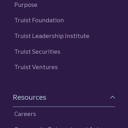
Purpose
Truist Foundation
Truist Leadership Institute
Truist Securities
Truist Ventures
Resources
Careers