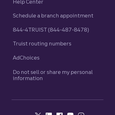
Help Center
Schedule a branch appointment
844-4TRUIST (844-487-8478)
Truist routing numbers
AdChoices
Do not sell or share my personal
information