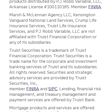
products distributed by P.J. Robb Variable, LLC,
Arkansas License #100110185. Member
FINRA
.
Marsh & McLennan Agency LLC, Kensington
Vanguard National Land Services, Crump Life
Insurance Services, Truist Life Insurance
Services, and P.J. Robb Variable, LLC are not
affiliated with Truist Financial Corporation or
any of its subsidiaries.
Truist Securities is a trademark of Truist
Financial Corporation. Truist Securities is a
trade name for the corporate and investment
banking services of Truist and its subsidiaries.
All rights reserved. Securities and strategic
advisory services are provided by Truist
Securities, Inc.,
member
FINRA
and
SIPC
. Lending, financial risk
management, and treasury management and
payment services are offered by Truist Bank.
Mortgage products and services are offered