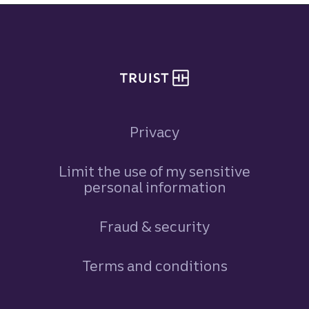
Site footer
Privacy
Limit the use of my sensitive
personal information
Fraud & security
Terms and conditions