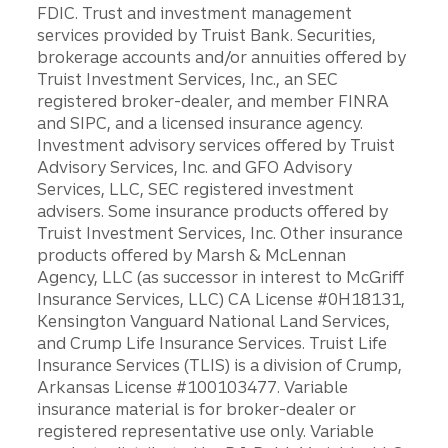
FDIC. Trust and investment management
services provided by Truist Bank. Securities,
brokerage accounts and/or annuities offered by
Truist Investment Services, Inc., an SEC
registered broker-dealer, and member FINRA
and SIPC, and a licensed insurance agency.
Investment advisory services offered by Truist
Advisory Services, Inc. and GFO Advisory
Services, LLC, SEC registered investment
advisers. Some insurance products offered by
Truist Investment Services, Inc. Other insurance
products offered by Marsh & McLennan
Agency, LLC (as successor in interest to McGriff
Insurance Services, LLC) CA License #0H18131,
Kensington Vanguard National Land Services,
and Crump Life Insurance Services. Truist Life
Insurance Services (TLIS) is a division of Crump,
Arkansas License #100103477. Variable
insurance material is for broker-dealer or
registered representative use only. Variable