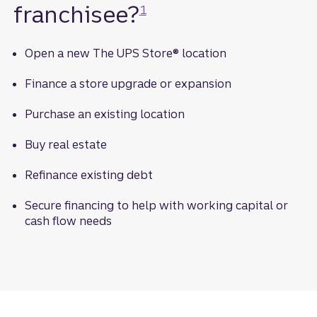
franchisee?
1
Open a new The UPS Store® location
Finance a store upgrade or expansion
Purchase an existing location
Buy real estate
Refinance existing debt
Secure financing to help with working capital or
cash flow needs