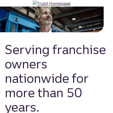
Skip
to
main
content
Serving franchise
owners
nationwide for
more than 50
years.