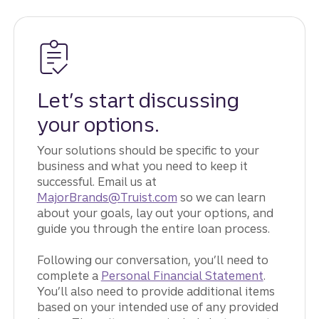
Let’s start discussing
your options.
Your solutions should be specific to your
business and what you need to keep it
successful. Email us at
MajorBrands@Truist.com
so we can learn
about your goals, lay out your options, and
guide you through the entire loan process.
Following our conversation, you’ll need to
complete a
Personal Financial Statement
.
You’ll also need to provide additional items
based on your intended use of any provided