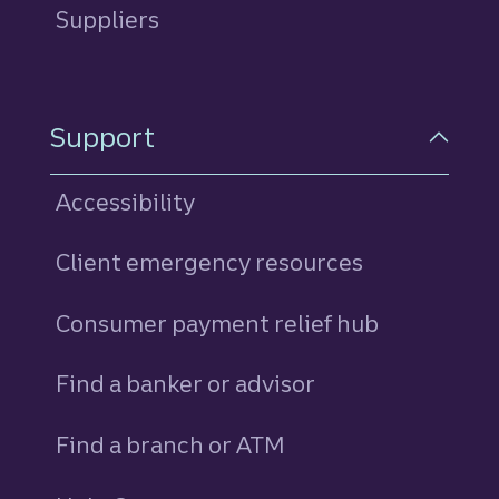
Suppliers
Support
Accessibility
Client emergency resources
Consumer payment relief hub
Find a banker or advisor
Find a branch or ATM