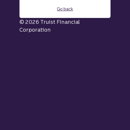
Go back
© 2026 Truist Financial
Corporation