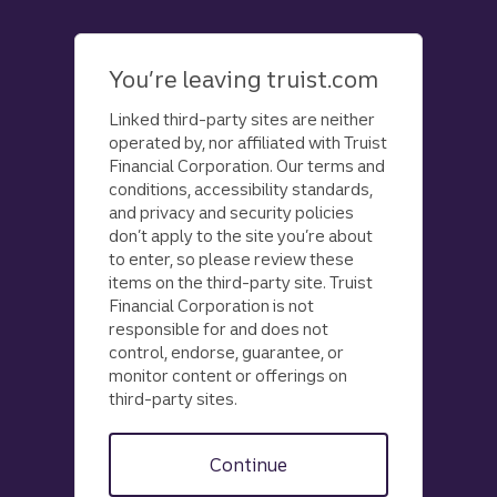
Skip
to
main
You’re leaving truist.com
content
Linked third-party sites are neither
operated by, nor affiliated with Truist
Financial Corporation. Our terms and
conditions, accessibility standards,
and privacy and security policies
don’t apply to the site you’re about
to enter, so please review these
items on the third-party site. Truist
Financial Corporation is not
responsible for and does not
control, endorse, guarantee, or
monitor content or offerings on
third-party sites.
Continue