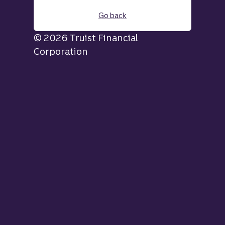
Go back
© 2026 Truist Financial
Corporation