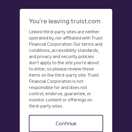
Skip
to
main
You’re leaving truist.com
content
Linked third-party sites are neither
operated by, nor affiliated with Truist
Financial Corporation. Our terms and
conditions, accessibility standards,
and privacy and security policies
don’t apply to the site you’re about
to enter, so please review these
items on the third-party site. Truist
Financial Corporation is not
responsible for and does not
control, endorse, guarantee, or
monitor content or offerings on
third-party sites.
Continue