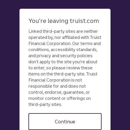
Skip
to
main
You’re leaving truist.com
content
Linked third-party sites are neither
operated by, nor affiliated with Truist
Financial Corporation. Our terms and
conditions, accessibility standards,
and privacy and security policies
don’t apply to the site you’re about
to enter, so please review these
items on the third-party site. Truist
Financial Corporation is not
responsible for and does not
control, endorse, guarantee, or
monitor content or offerings on
third-party sites.
Continue