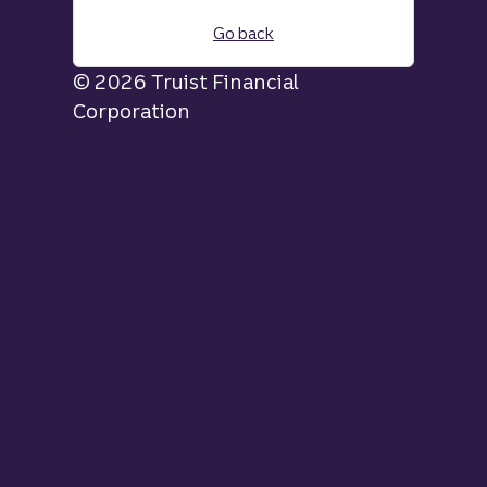
Go back
© 2026 Truist Financial
Corporation