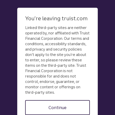
Skip
to
main
You’re leaving truist.com
content
Linked third-party sites are neither
operated by, nor affiliated with Truist
Financial Corporation. Our terms and
conditions, accessibility standards,
and privacy and security policies
don’t apply to the site you’re about
to enter, so please review these
items on the third-party site. Truist
Financial Corporation is not
responsible for and does not
control, endorse, guarantee, or
monitor content or offerings on
third-party sites.
Continue