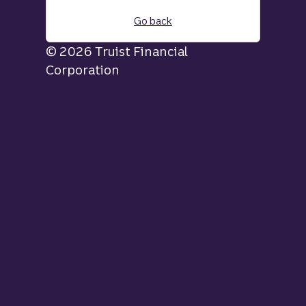
Go back
© 2026 Truist Financial
Corporation