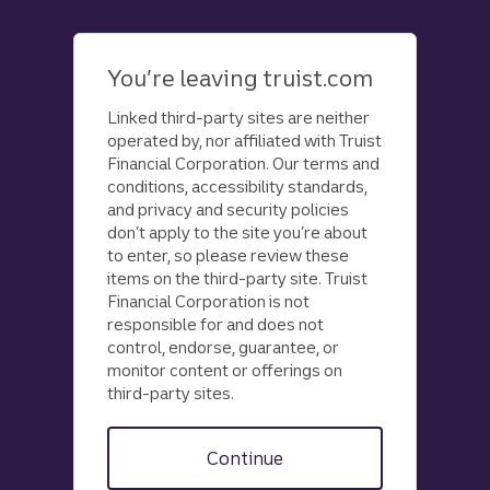
Skip
to
main
You’re leaving truist.com
content
Linked third-party sites are neither
operated by, nor affiliated with Truist
Financial Corporation. Our terms and
conditions, accessibility standards,
and privacy and security policies
don’t apply to the site you’re about
to enter, so please review these
items on the third-party site. Truist
Financial Corporation is not
responsible for and does not
control, endorse, guarantee, or
monitor content or offerings on
third-party sites.
Continue