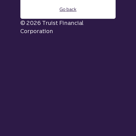
Go back
© 2026 Truist Financial
Corporation