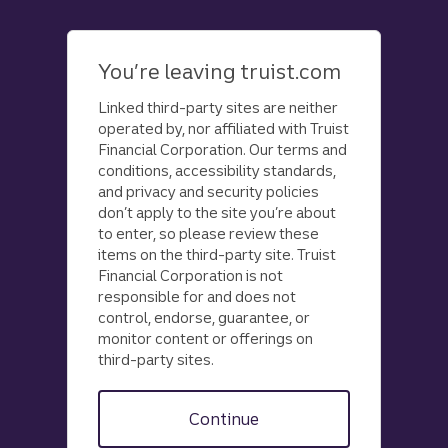
Skip
to
main
You’re leaving truist.com
content
Linked third-party sites are neither
operated by, nor affiliated with Truist
Financial Corporation. Our terms and
conditions, accessibility standards,
and privacy and security policies
don’t apply to the site you’re about
to enter, so please review these
items on the third-party site. Truist
Financial Corporation is not
responsible for and does not
control, endorse, guarantee, or
monitor content or offerings on
third-party sites.
Continue