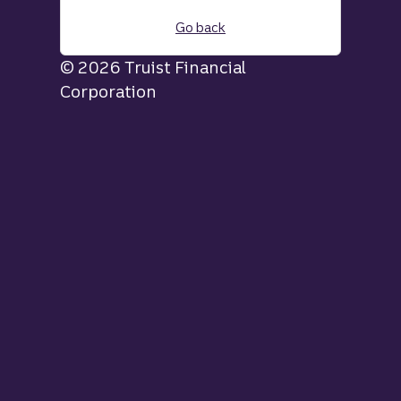
Go back
© 2026 Truist Financial
Corporation