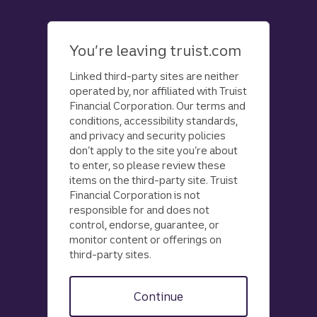
Skip
to
main
You’re leaving truist.com
content
Linked third-party sites are neither
operated by, nor affiliated with Truist
Financial Corporation. Our terms and
conditions, accessibility standards,
and privacy and security policies
don’t apply to the site you’re about
to enter, so please review these
items on the third-party site. Truist
Financial Corporation is not
responsible for and does not
control, endorse, guarantee, or
monitor content or offerings on
third-party sites.
Continue