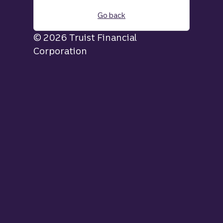
Go back
© 2026 Truist Financial
Corporation