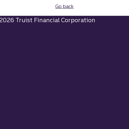
Go back
2026 Truist Financial Corporation