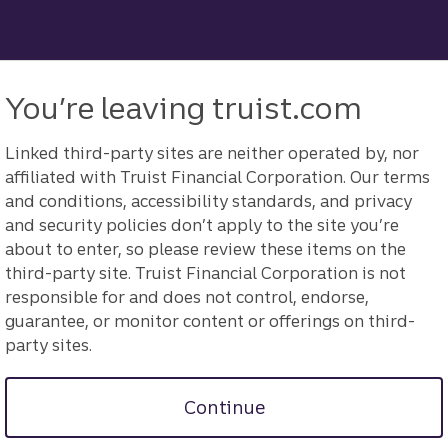
You’re leaving truist.com
Linked third-party sites are neither operated by, nor
affiliated with Truist Financial Corporation. Our terms
and conditions, accessibility standards, and privacy
and security policies don’t apply to the site you’re
about to enter, so please review these items on the
third-party site. Truist Financial Corporation is not
responsible for and does not control, endorse,
guarantee, or monitor content or offerings on third-
party sites.
Continue