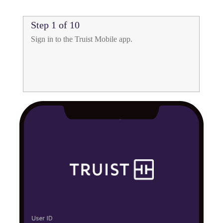
Step 1 of 10
mobile
Sign in to the Truist Mobile app.
check
deposit
app
for
Truist